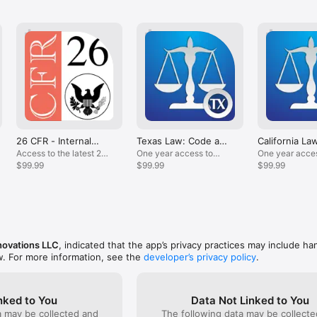
@LawStack

r feature requests? Need specific updates? Email us at support@lawst
***************

on in this app is not intended to replace official versions, is subject to r
dered legal advice. Tekk Innovations LLC presents this information with
mplied, regarding accuracy, timeliness, or completeness. In addition, thi
26 CFR - Internal
Texas Law: Code and
California La
at anytime. When necessary, consult primary source material.
Revenue Code
Statutes
Statutes
Access to the latest 26
One year access to
One year acces
CFR content.
$99.99
LawStack's Texas
$99.99
California
$99.99
Statutes.
statutes/codes
novations LLC
, indicated that the app’s privacy practices may include ha
w. For more information, see the
developer’s privacy policy
.
nked to You
Data Not Linked to You
a may be collected and
The following data may be collecte