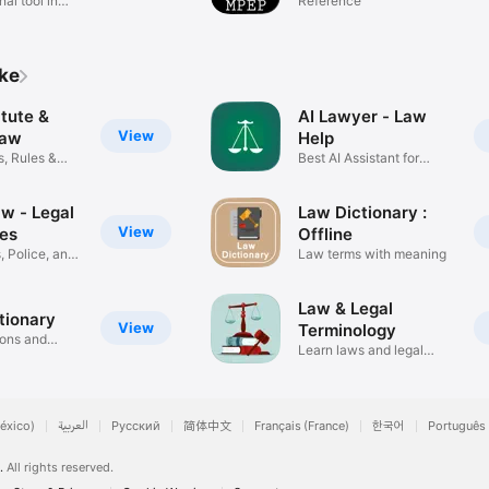
al tool in
(LawStack MPEP)
Reference
ike
tute &
AI Lawyer - Law
View
Law
Help
, Rules &
Best AI Assistant for
Legal
w - Legal
Law Dictionary :
View
es
Offline
, Police, and
Law terms with meaning
Law & Legal
tionary
View
Terminology
ions and
Learn laws and legal
terms
éxico)
العربية
Русский
简体中文
Français (France)
한국어
Português 
.
All rights reserved.