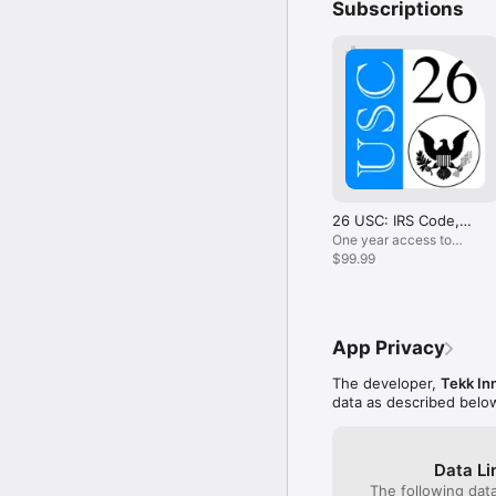
Subscriptions
Support:

Follow us on Twitter: 
Questions, comments, o
*********************
Disclaimer: The informati
and should not be consi
warranties, express or i
26 USC: IRS Code,
disclaimer may change 
Int. Revenue
One year access to
Internal Revenue Code
$99.99
App Privacy
The developer,
Tekk In
data as described belo
Data Li
The following dat