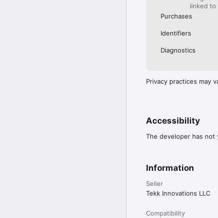
linked to
Purchases
Identifiers
Diagnostics
Privacy practices may v
Accessibility
The developer has not y
Information
Seller
Tekk Innovations LLC
Compatibility