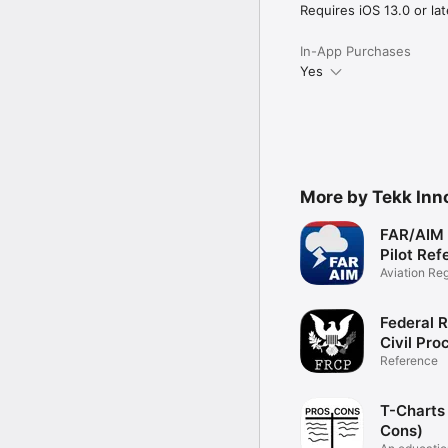
Requires iOS 13.0 or lat
In-App Purchases
Yes
More by Tekk Inn
FAR/AIM 
Pilot Ref
Aviation Re
Federal R
Civil Pro
(LawStac
Reference
T-Charts
Cons)