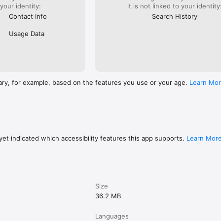
 your identity:
it is not linked to your identity
Contact Info
Search History
Usage Data
ary, for example, based on the features you use or your age.
Learn Mo
et indicated which accessibility features this app supports.
Learn Mor
Size
36.2 MB
Languages