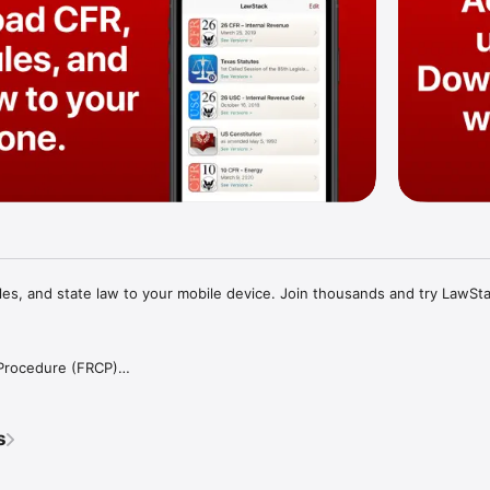
s, and state law to your mobile device. Join thousands and try LawStac
 Procedure (FRCP)

inal Procedure (FRCrP)

llate Procedure (FRAP)

ence (FRE)

s
ruptcy Procedure (FRBP)

ations (CFR)

USC)
