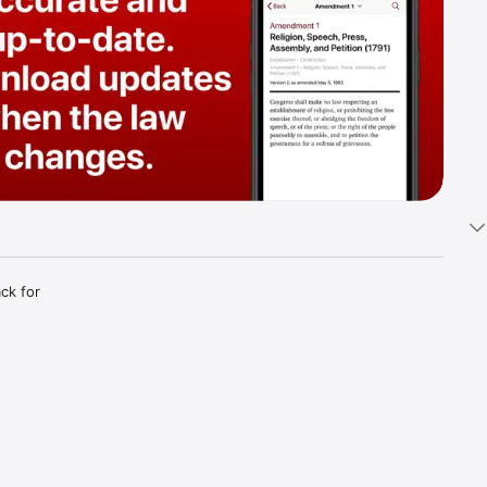
k for 