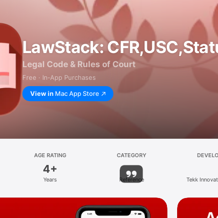
LawStack: CFR,USC,Stat
Legal Code & Rules of Court
Free · In‑App Purchases
View in
Mac App Store
AGE RATING
CATEGORY
DEVEL
4+
Years
Reference
Tekk Innova