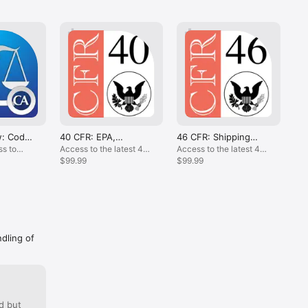
ack.com.

evision, 
out 
s 
w: Code,
40 CFR: EPA,
46 CFR: Shipping
49
Environment Regs
Regs for USCG
CFR
s to
Access to the latest 40
Access to the latest 46
One
Co
CFR Content.
$99.99
CFR content.
$99.99
lat
$99
.
ndling of
d but