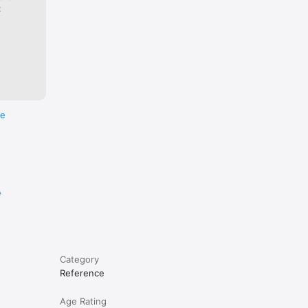
:
re
e
Category
Reference
Age Rating