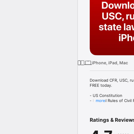
iPhone, iPad, Mac
Download CFR, USC, rule
FREE today.

- US Constitution

- Federal Rules of Civil
more
- Federal Rules of Crim
- Federal Rules of Appe
- Federal Rules of Evid
Ratings & Review
- Federal Rules of Bank
- Code of Federal Regul
- United States Code (