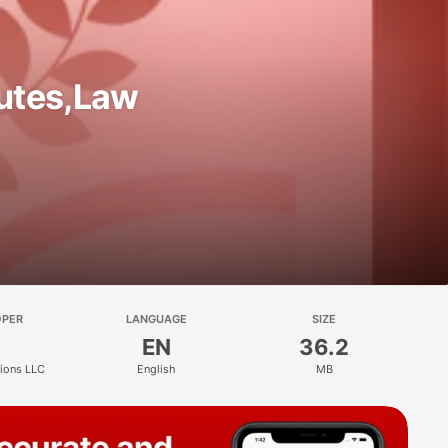
utes,Law
OPER
LANGUAGE
SIZE
EN
36.2
tions LLC
English
MB