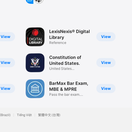
LexisNexis® Digital
View
View
Library
Reference
Constitution of
View
View
United States.
United States
Constitution USA
BarMax Bar Exam,
View
View
MBE & MPRE
Pass the bar exam.
Guaranteed.
(Brazil)
Tiếng Việt
繁體中文 (台灣)