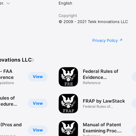
er.
English
Copyright
© 2009 - 2021 Tekk Innovations LLC
Privacy Policy
ovations LLC
- FAA
Federal Rules of
View
erence
Evidence
gulations
(LawStack's FRE)
Reference
ules of
FRAP by LawStack
View
cedure
Federal Rules of
k's FRCP)
Appellate Pro
 (Pros and
Manual of Patent
View
Examining Proc.