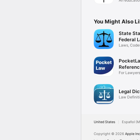
An education
schools
You Might Also L
State Sta
Federal 
Laws, Codes
Statutes
PocketLa
Referenc
For Lawyers
more
Legal Dic
Law Definit
Thesaurus
United States
Español (M
Copyright © 2026
Apple Inc