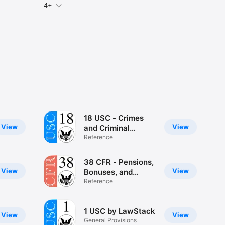
4+
18 USC - Crimes
View
View
and Criminal
Procedure
Reference
(LawStack)
38 CFR - Pensions,
View
View
Bonuses, and
Veterans
Reference
(LawStack
1 USC by LawStack
View
View
General Provisions