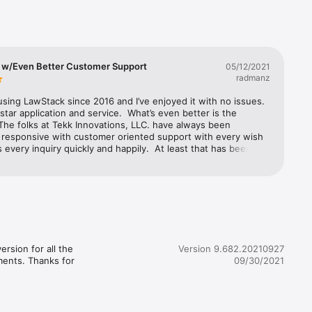
 w/Even Better Customer Support
05/12/2021
radmanz
using LawStack since 2016 and I’ve enjoyed it with no issues.  
e star application and service.  What’s even better is the 
The folks at Tekk Innovations, LLC. have always been 
 responsive with customer oriented support with every wish 
 every inquiry quickly and happily.  At least that has been my 
re 
.  I highly recommend those wanting a quality and stable app 
legal content that you subscribe to Law Stack.  Thank you 
with special thanks to Neil on the support team for the 
 in resolving an issue I caused.
rsion for all the 
Version 9.682.20210927
ments. Thanks for 
09/30/2021