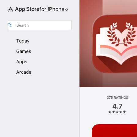
for iPhone
Search
Today
Games
Apps
Arcade
375 RATINGS
4.7